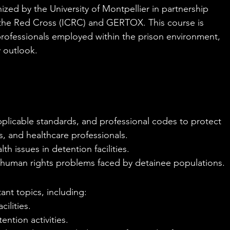
nized by the University of Montpellier in partnership 
 the Red Cross (ICRC) and GERTOX. This course is 
 professionals employed within the prison environment, 
y outlook.
applicable standards, and professional codes to protect 
s, and healthcare professionals.
th issues in detention facilities.
 human rights problems faced by detainee populations.
ant topics, including:
ilities.
ntion activities.