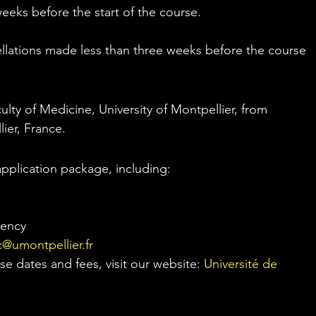
weeks before the start of the course.
ellations made less than three weeks before the course 
culty of Medicine, University of Montpellier, from 
ier, France.
pplication package, including:
iency
@umontpellier.fr
e dates and fees, visit our website: 
Université de 