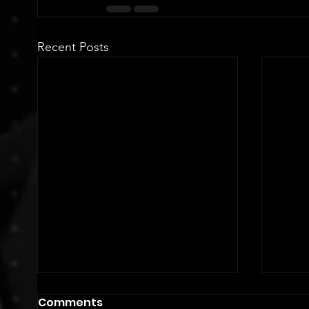
Recent Posts
Comments