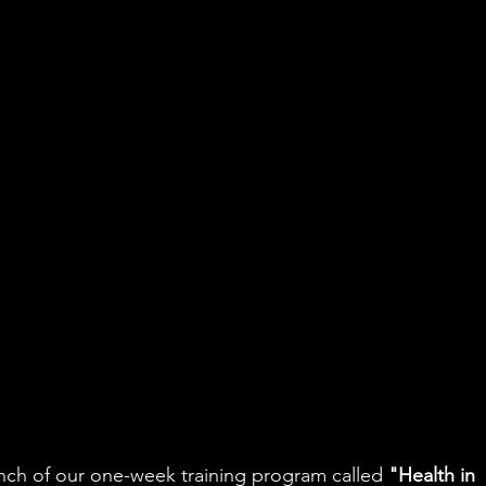
ch of our one-week training program called 
"Health in 