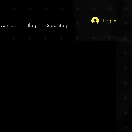
Log In
Contact
Blog
Repository