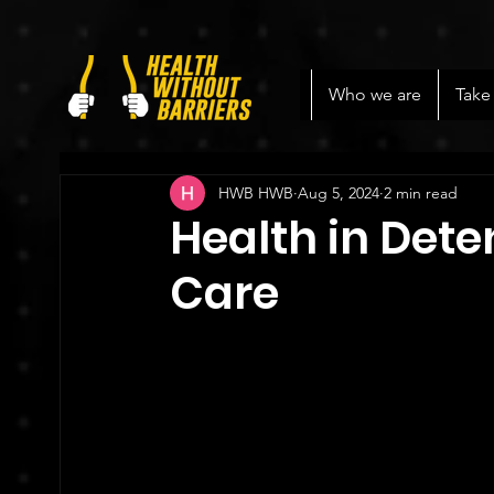
Who we are
Take
HWB HWB
Aug 5, 2024
2 min read
Health in Dete
Care