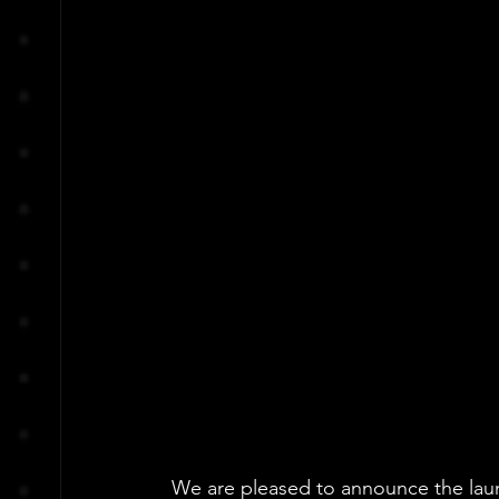
We are pleased to announce the laun