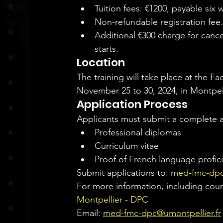
Tuition fees: €1200, payable six 
Non-refundable registration fee.
Additional €300 charge for canc
starts.
Location
The training will take place at the Fa
November 25 to 30, 2024, in Montpell
Application Process
Applicants must submit a complete a
Professional diplomas
Curriculum vitae
Proof of French language profic
Submit applications to: 
med-fmc-dpc
For more information, including cours
Montpellier - DPC
Email: 
med-fmc-dpc@umontpellier.fr