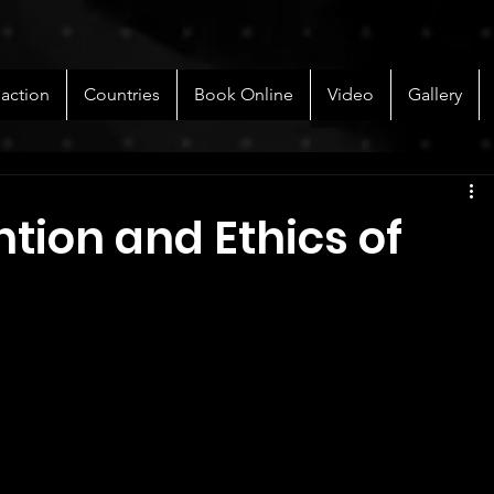
 action
Countries
Book Online
Video
Gallery
ntion and Ethics of