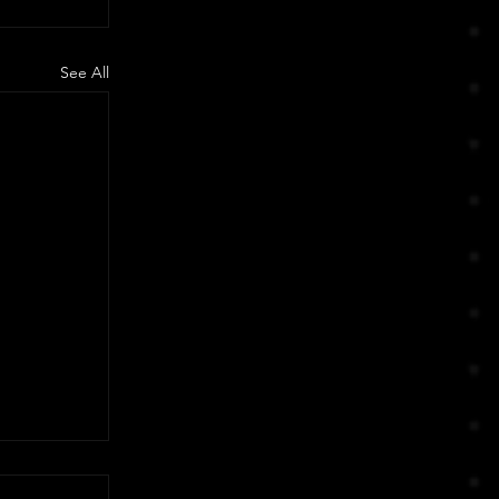
See All