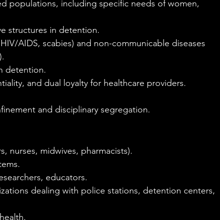
ed populations, including specific needs of women, 
e structures in detention.
HIV/AIDS, scabies) and non-communicable diseases 
).
in detention.
iality, and dual loyalty for healthcare providers.
nfinement and disciplinary segregation.
s, nurses, midwives, pharmacists).
stems.
researchers, educators.
zations dealing with police stations, detention centers, 
health.