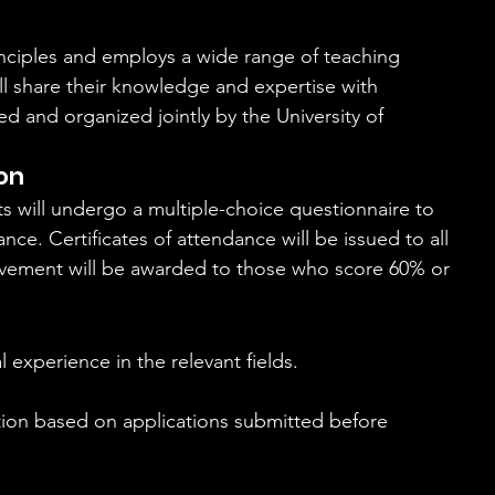
inciples and employs a wide range of teaching 
l share their knowledge and expertise with 
ed and organized jointly by the University of 
on
nts will undergo a multiple-choice questionnaire to 
e. Certificates of attendance will be issued to all 
hievement will be awarded to those who score 60% or 
l experience in the relevant fields.
ction based on applications submitted before 