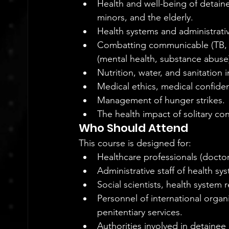
Health and well-being of detain
minors, and the elderly.
Health systems and administrativ
Combatting communicable (TB, 
(mental health, substance abuse
Nutrition, water, and sanitation 
Medical ethics, medical confident
Management of hunger strikes.
The health impact of solitary co
Who Should Attend
This course is designed for:
Healthcare professionals (doctor
Administrative staff of health sy
Social scientists, health system 
Personnel of international organi
penitentiary services.
Authorities involved in detainee 