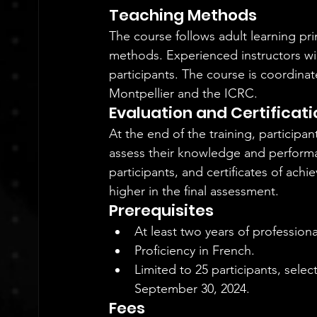
Teaching Methods
The course follows adult learning pr
methods. Experienced instructors wil
participants. The course is coordinat
Montpellier and the ICRC.
Evaluation and Certificati
At the end of the training, participa
assess their knowledge and performanc
participants, and certificates of ac
higher in the final assessment.
Prerequisites
At least two years of professiona
Proficiency in French.
Limited to 25 participants, sele
September 30, 2024.
Fees