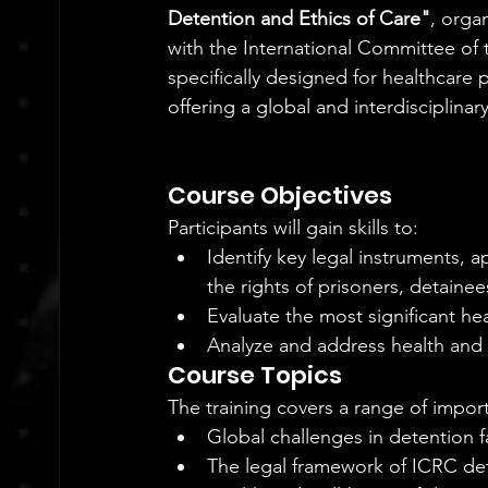
Detention and Ethics of Care"
, orga
with the International Committee of
specifically designed for healthcare
offering a global and interdisciplinar
Course Objectives
Participants will gain skills to:
Identify key legal instruments, 
the rights of prisoners, detainee
Evaluate the most significant heal
Analyze and address health and
Course Topics
The training covers a range of import
Global challenges in detention fac
The legal framework of ICRC dete