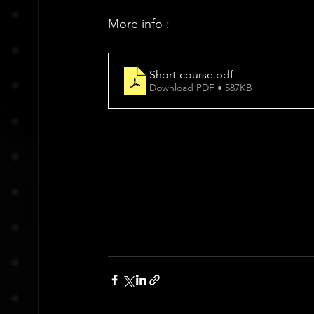
More info :  
Short-course
.pdf
Download PDF • 587KB