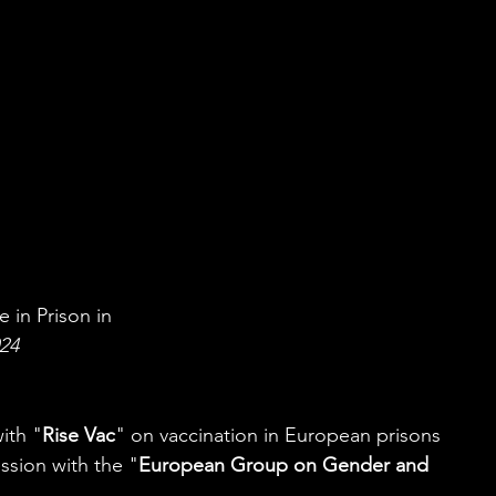
 in Prison in
024
ith "
Rise Vac
" on vaccination in European prisons 
ession with the "
European Group on Gender and 