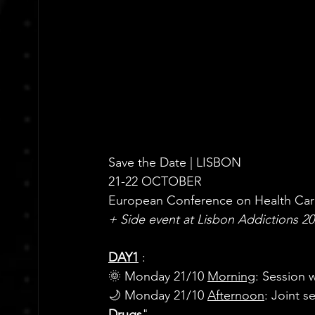
Save the Date | LISBON
21-22 OCTOBER
European Conference on Health Care
+ Side event at Lisbon Addictions 2
DAY1
: 
🌞 Monday 21/10 
Morning
: Session w
🌙 Monday 21/10 
Afternoon
: 
Joint s
Drugs
"