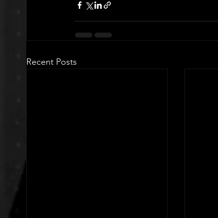
Recent Posts