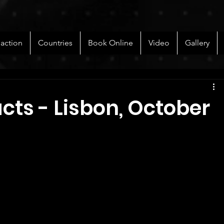
 action
Countries
Book Online
Video
Gallery
acts - Lisbon, October