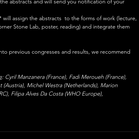
the abstracts and will send you notification of your 
 will assign the abstracts  to the forms of work (lecture, 
ner Stone Lab, poster, reading) and integrate them 
s into previous congresses and results, we recommend 
ers.org
e
: Cyril Manzanera (France), Fadi Meroueh (France), 
t (Austria), Michel Westra (Netherlands), Marion 
RC), Filipa Alves Da Costa (WHO Europe), 