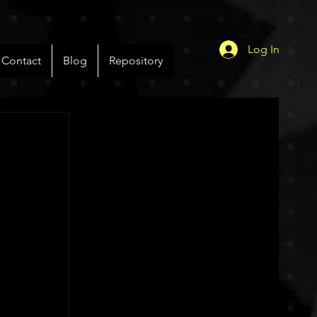
Log In
Contact
Blog
Repository