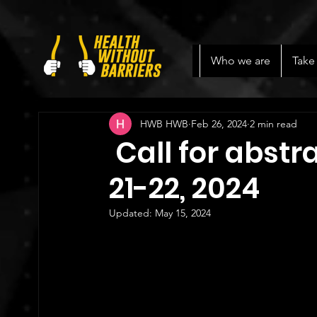
Who we are
Take
HWB HWB
Feb 26, 2024
2 min read
Call for abstr
21-22, 2024
Updated:
May 15, 2024