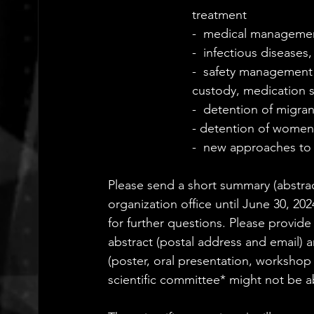
treatment
-  medical managemen
-  infectious diseases,
-  safety management 
custody, medication 
-  detention of migra
- detention of women:
-  new approaches to 
Please send a short summary (abstrac
organization office until June 30, 202
for further questions. Please provid
abstract (postal address and email) a
(poster, oral presentation, workshop 
scientific committee* might not be ab