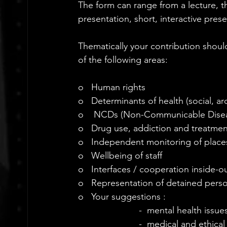
The form can range from a lecture, t
presentation, short, interactive prese
Thematically your contribution shoul
of the following areas:
o   Human rights
o   Determinants of health (social, 
o    NCDs (Non-Communicable Dise
o   Drug use, addiction and treatmen
o   Independent monitoring of place
o   Wellbeing of staff
o   Interfaces / cooperation inside-
o   Representation of detained pers
o   Your suggestions :
-  mental health issues
-  medical and ethical