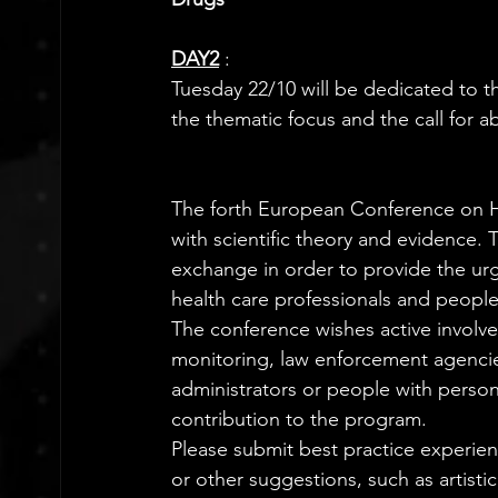
DAY2
:  
Tuesday 22/10 will be dedicated to th
the thematic focus and the call for ab
The forth European Conference on He
with scientific theory and evidence.
exchange in order to provide the ur
health care professionals and people l
The conference wishes active involv
monitoring, law enforcement agencies
administrators or people with person
contribution to the program.
Please submit best practice experienc
or other suggestions, such as artistic