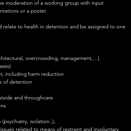
he moderation of a working group with input 
ntations or a poster.
d relate to health in detention and be assigned to one 
architectural, overcrowding, management,…)
ases)
t, including harm reduction
s of detention
outside and throughcare
ons
 (psychiatry, isolation..),
 issues related to means of restraint and involuntary 