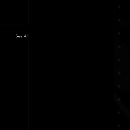
See All