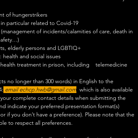
t of hungerstrikers
 in particular related to Covid-19
(management of incidents/calamities of care, death in 
safety…)
nts, elderly persons and LGBTIQ+
 health and social issues
health treatment in prison, including    telemedicine
ts no longer than 300 words) in English to the 
4:
email 
echcp.hwb@gmail.com
,
 which is also available 
e your complete contact details when submitting the 
nd indicate your preferred presentation format(s) 
or if you don’t have a preference). Please note that the 
le to respect all preferences.