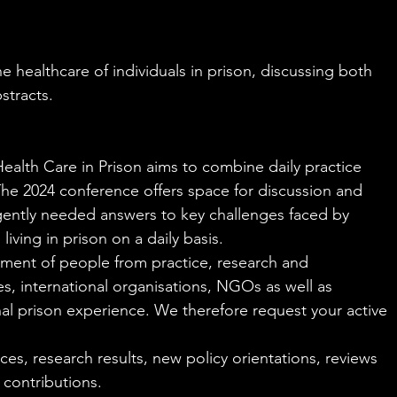
e healthcare of individuals in prison, discussing both 
stracts.
alth Care in Prison aims to combine daily practice 
 The 2024 conference offers space for discussion and 
gently needed answers to key challenges faced by 
iving in prison on a daily basis.
ement of people from practice, research and 
, international organisations, NGOs as well as 
al prison experience. We therefore request your active 
es, research results, new policy orientations, reviews 
 contributions.