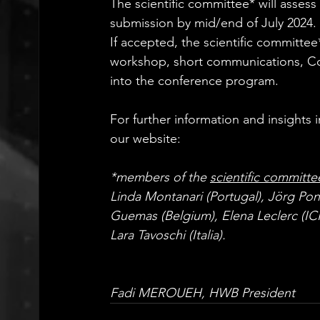
The scientific committee* will assess 
submission by mid/end of July 2024.
If accepted, the scientific committee*
workshop, short communications, Cor
into the conference program.
For further information and insight
our website: 
www.healthwithoutbarri
*members of the 
scientific committe
Linda Montanari (Portugal), Jörg Pon
Guemas (Belgium), Elena Leclerc (IC
Lara Tavoschi (Italia).
Fadi MEROUEH, HWB President