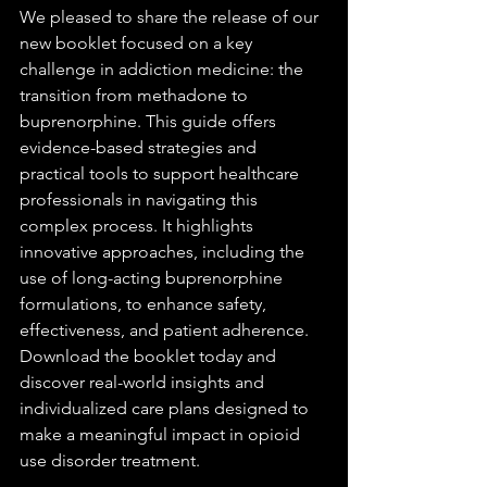
We pleased to share the release of our 
new booklet focused on a key 
challenge in addiction medicine: the 
transition from methadone to 
buprenorphine. This guide offers 
evidence-based strategies and 
practical tools to support healthcare 
professionals in navigating this 
complex process. It highlights 
innovative approaches, including the 
use of long-acting buprenorphine 
formulations, to enhance safety, 
effectiveness, and patient adherence. 
Download the booklet today and 
discover real-world insights and 
individualized care plans designed to 
make a meaningful impact in opioid 
use disorder treatment.