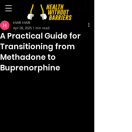
HWB HWB
Apr 28, 2025
1 min read
A Practical Guide for
Transitioning from
Methadone to
Buprenorphine