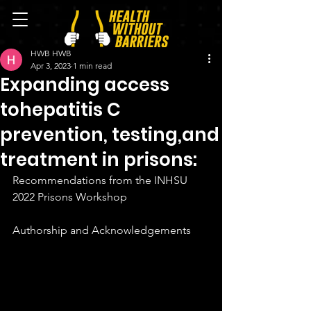
HWB HWB
Apr 3, 2023
1 min read
Expanding access
tohepatitis C
prevention, testing,and
treatment in prisons:
Recommendations from the INHSU 
2022 Prisons Workshop 
Authorship and Acknowledgements