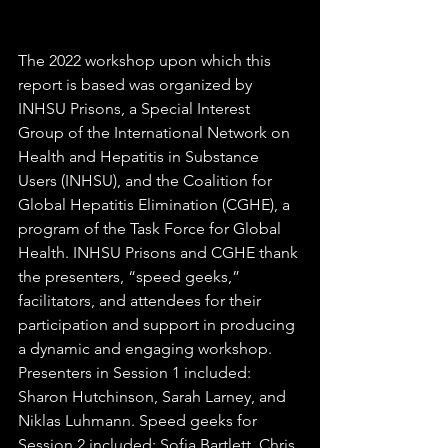
The 2022 workshop upon which this 
report is based was organized by 
INHSU Prisons, a Special Interest 
Group of the International Network on 
Health and Hepatitis in Substance 
Users (INHSU), and the Coalition for 
Global Hepatitis Elimination (CGHE), a 
program of the Task Force for Global 
Health. INHSU Prisons and CGHE thank 
the presenters, “speed geeks,” 
facilitators, and attendees for their 
participation and support in producing 
a dynamic and engaging workshop. 
Presenters in Session 1 included: 
Sharon Hutchinson, Sarah Larney, and 
Niklas Luhmann. Speed geeks for 
Session 2 included: Sofia Bartlett, Chris 