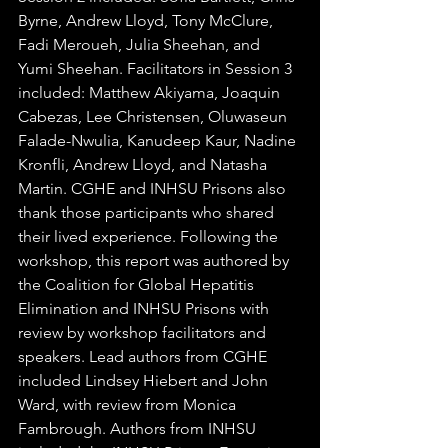
Byrne, Andrew Lloyd, Tony McClure, 
Fadi Meroueh, Julia Sheehan, and 
Yumi Sheehan. Facilitators in Session 3 
included: Matthew Akiyama, Joaquin 
Cabezas, Lee Christensen, Oluwaseun 
Falade-Nwulia, Kanudeep Kaur, Nadine 
Kronfli, Andrew Lloyd, and Natasha 
Martin. CGHE and INHSU Prisons also 
thank those participants who shared 
their lived experience. Following the 
workshop, this report was authored by 
the Coalition for Global Hepatitis 
Elimination and INHSU Prisons with 
review by workshop facilitators and 
speakers. Lead authors from CGHE 
included Lindsey Hiebert and John 
Ward, with review from Monica 
Fambrough. Authors from INHSU 