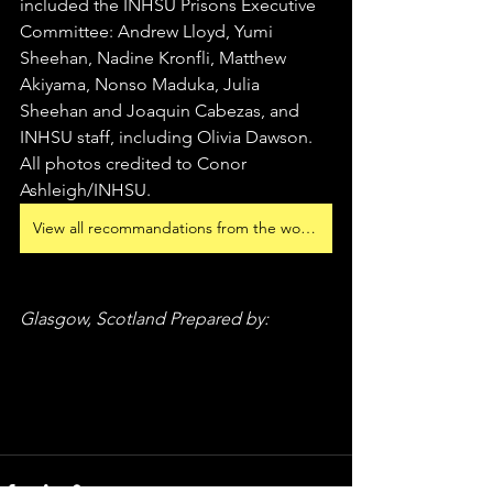
included the INHSU Prisons Executive 
Committee: Andrew Lloyd, Yumi 
Sheehan, Nadine Kronfli, Matthew 
Akiyama, Nonso Maduka, Julia 
Sheehan and Joaquin Cabezas, and 
INHSU staff, including Olivia Dawson. 
All photos credited to Conor 
Ashleigh/INHSU. 
View all recommandations from the workshops
Glasgow, Scotland Prepared by: