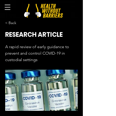
< Back
RESEARCH ARTICLE
A rapid review of early guidance to
prevent and control COVID-19 in
custodial settings